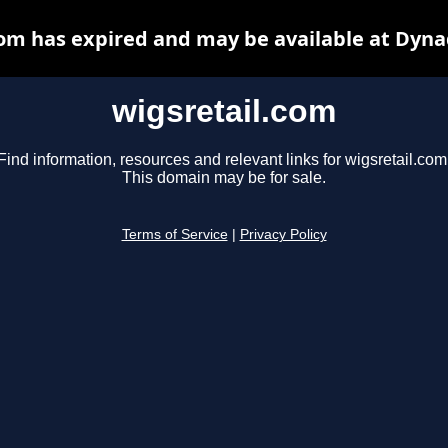
com has expired and may be available at Dyna
wigsretail.com
Find information, resources and relevant links for wigsretail.com
This domain may be for sale.
Terms of Service
|
Privacy Policy