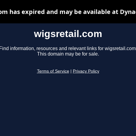
com has expired and may be available at Dyna
wigsretail.com
Find information, resources and relevant links for wigsretail.com
This domain may be for sale.
Terms of Service
|
Privacy Policy